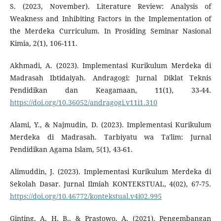
S. (2023, November). Literature Review: Analysis of
Weakness and Inhibiting Factors in the Implementation of
the Merdeka Curriculum. In Prosiding Seminar Nasional
Kimia, 2(1), 106-111.
Akhmadi, A. (2023). Implementasi Kurikulum Merdeka di
Madrasah Ibtidaiyah. Andragogi: Jurnal Diklat Teknis
Pendidikan dan Keagamaan, 11(1), 33-44.
https://doi.org/10.36052/andragogi.v11i1.310
Alami, Y., & Najmudin, D. (2023). Implementasi Kurikulum
Merdeka di Madrasah. Tarbiyatu wa Ta'lim: Jurnal
Pendidikan Agama Islam, 5(1), 43-61.
Alimuddin, J. (2023). Implementasi Kurikulum Merdeka di
Sekolah Dasar. Jurnal Ilmiah KONTEKSTUAL, 4(02), 67-75.
https://doi.org/10.46772/kontekstual.v4i02.995
Ginting, A. H. B., & Prastowo, A. (2021). Pengembangan