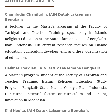
AUTHOR BIOGRAPHIES
Chanifudin Chanifudin,
IAIN Datuk Laksemana
Bengkalis
A lecturer in the Master’s Program at the Faculty of
Tarbiyah and Teacher Training, specializing in Islamic
Religious Education at the State Islamic College of Bengkalis,
Riau, Indonesia. His current research focuses on Islamic
education, curriculum development, and the modernization
of education.
Halimatu Sa'diah,
IAIN Datuk Laksemana Bengkalis
A Master’s program student at the Faculty of Tarbiyah and
Teacher Training, Islamic Religious Education Study
Program, Bengkalis State Islamic College, Riau, Indonesia.
Her current research focuses on curriculum and learning
innovation in Madrasah.
Rini Nopita,
IAIN Datuk Laksemana Bengkalis