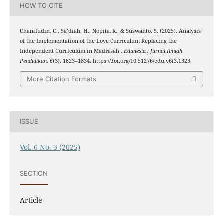
HOW TO CITE
Chanifudin, C., Sa’diah, H., Nopita, R., & Suswanto, S. (2025). Analysis
of the Implementation of the Love Curriculum Replacing the
Independent Curriculum in Madrasah .
Edunesia : Jurnal Ilmiah
Pendidikan
,
6
(3), 1823–1834. https://doi.org/10.51276/edu.v6i3.1323
More Citation Formats
ISSUE
Vol. 6 No. 3 (2025)
SECTION
Article