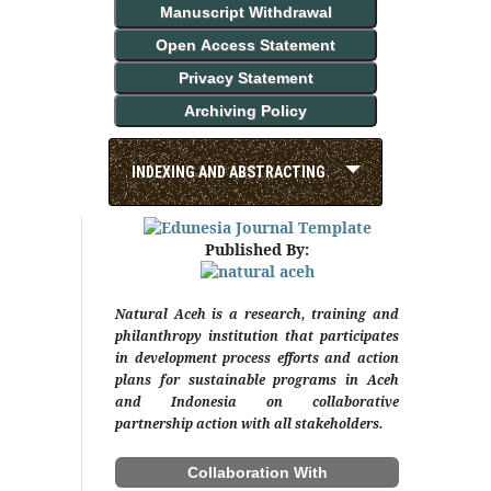
Manuscript Withdrawal
Open Access Statement
Privacy Statement
Archiving Policy
INDEXING AND ABSTRACTING
Published By:
Natural Aceh is a research, training and
philanthropy institution that participates
in development process efforts and action
plans for sustainable programs in Aceh
and Indonesia on collaborative
partnership action with all stakeholders.
Collaboration With