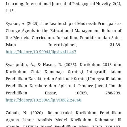
Learning. International Journal of Pedagogical Novelty, 2(2),
1-13.
Syakur, A. (2025). The Leadership of Madrasah Principals as
Change Agents in the Educational Management Reform of
the Merdeka Curriculum. Jurnal Ilmu Pendidikan dan Sains
Islam Interdisipliner, 31-39.
https://doi.org/10.59944/jipsi.v4i1.447
Syaripudin, A., & Hasna, R. (2025). Kurikulum 2013 dan
Kurikulum Cinta Kemenag: Strategi Integratif dalam
Pendidikan Karakter dan Spiritual: Strategi Integratif dalam
Pendidikan Karakter dan Spiritual. Pendas: Jurnal Ilmiah
Pendidikan Dasar, 10(02), 288-299.
https://doi.org/10.23969/jp.v10i02.24768
Zainab, N. (2020). Rekonstruksi Kurikulum Pendidikan
Agama Islam: Analisis Model Kurikulum Rahmatan lil
Alamin. TADRIS: Jurnal Pendidikan Islam, 15(2). 168-183.