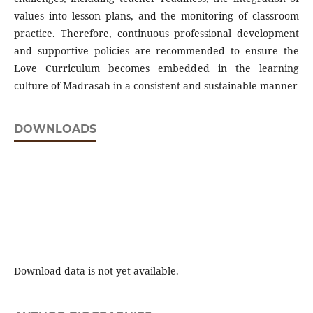
values into lesson plans, and the monitoring of classroom
practice. Therefore, continuous professional development
and supportive policies are recommended to ensure the
Love Curriculum becomes embedded in the learning
culture of Madrasah in a consistent and sustainable manner
DOWNLOADS
Download data is not yet available.