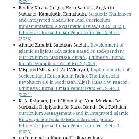
(2021)
Bening Kirana Jingga, Heru Santosa, Sugiarto
Sugiarto, Kamaludin Kamaludin,
Strategic Challenges
and Integrated Models for Dual Curriculum
Implementation: A Systematic Review (2015–2025)
,
Edunesia : Jurnal Ilmiah Pendidikan: Vol. 7 No. 2
(2026)
Ahmad Zubaidi, Saadatus Saidah,
Development of
Islamic Religious Education Based on Independent
Curriculum in Madrasah Aliyah
,
Edunesia : Jurnal
Ilmiah Pendidikan: Vol. 6 No. 2 (2025)
Mispandi Mispandi, Ani Widayati,
Implementation of
Sociocultural Education in Facing The Industrial
Revolution 4.0 in Madrasah Aliyah (MA) NW Pancor
,
Edunesia : Jurnal Ilmiah Pendidikan: Vol. 2 No. 1
(2021)
K. A. Rahman, Jemi Sihombing, Yuni Muriana Br
Surbakti, Delpiyanita Br Karo, Bianda Dea Fadhilah,
Curriculum Management Paud in Integrated Islamic
Kindergarten Fania Salsabila Barokah Jambi
,
Edunesia : Jurnal Ilmiah Pendidikan: Vol. 4 No. 1
(2023)
Muhammad Sulthon Fadil, Iik Nurulpaik,