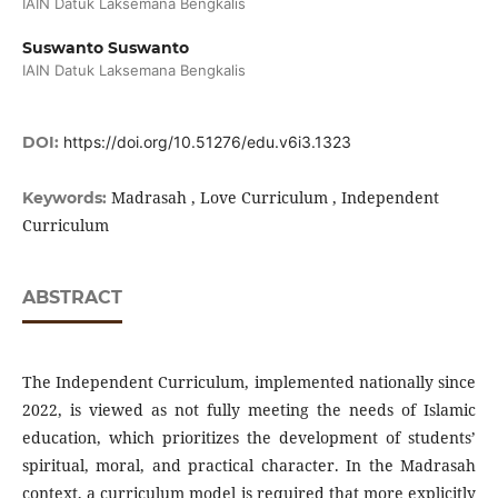
IAIN Datuk Laksemana Bengkalis
Suswanto Suswanto
IAIN Datuk Laksemana Bengkalis
DOI:
https://doi.org/10.51276/edu.v6i3.1323
Madrasah , Love Curriculum , Independent
Keywords:
Curriculum
ABSTRACT
The Independent Curriculum, implemented nationally since
2022, is viewed as not fully meeting the needs of Islamic
education, which prioritizes the development of students’
spiritual, moral, and practical character. In the Madrasah
context, a curriculum model is required that more explicitly