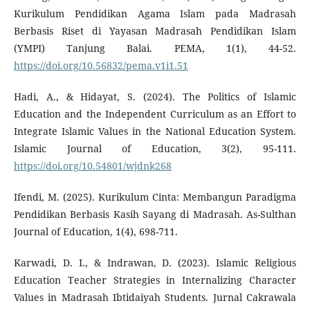
Kurikulum Pendidikan Agama Islam pada Madrasah
Berbasis Riset di Yayasan Madrasah Pendidikan Islam
(YMPI) Tanjung Balai. PEMA, 1(1), 44-52.
https://doi.org/10.56832/pema.v1i1.51
Hadi, A., & Hidayat, S. (2024). The Politics of Islamic
Education and the Independent Curriculum as an Effort to
Integrate Islamic Values in the National Education System.
Islamic Journal of Education, 3(2), 95-111.
https://doi.org/10.54801/wjdnk268
Ifendi, M. (2025). Kurikulum Cinta: Membangun Paradigma
Pendidikan Berbasis Kasih Sayang di Madrasah. As-Sulthan
Journal of Education, 1(4), 698-711.
Karwadi, D. I., & Indrawan, D. (2023). Islamic Religious
Education Teacher Strategies in Internalizing Character
Values in Madrasah Ibtidaiyah Students. Jurnal Cakrawala