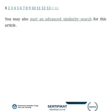
1
2
3
4
5
6
7
8
9
10
11
12
13
>
>>
You may also
start an advanced similarity search
for this
article.