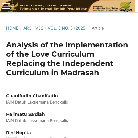
HOME
/
ARCHIVES
/
VOL. 6 NO. 3 (2025)
/
Article
Analysis of the Implementation
of the Love Curriculum
Replacing the Independent
Curriculum in Madrasah
Chanifudin Chanifudin
IAIN Datuk Laksemana Bengkalis
Halimatu Sa'diah
IAIN Datuk Laksemana Bengkalis
Rini Nopita