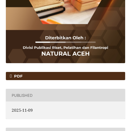
PDF
PUBLISHED
2025-11-09