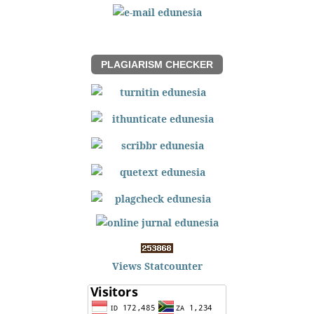
PLAGIARISM CHECKER
Views Statcounter