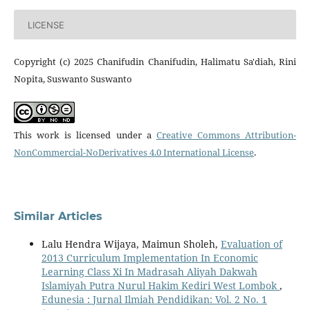
LICENSE
Copyright (c) 2025 Chanifudin Chanifudin, Halimatu Sa'diah, Rini
Nopita, Suswanto Suswanto
This work is licensed under a
Creative Commons Attribution-
NonCommercial-NoDerivatives 4.0 International License
.
Similar Articles
Lalu Hendra Wijaya, Maimun Sholeh,
Evaluation of
2013 Curriculum Implementation In Economic
Learning Class Xi In Madrasah Aliyah Dakwah
Islamiyah Putra Nurul Hakim Kediri West Lombok
,
Edunesia : Jurnal Ilmiah Pendidikan: Vol. 2 No. 1