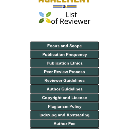
Focus and Scope
Publication Frequency
Publication Ethics
Peer Review Process
Reviewer Guidelines
Author Guidelines
Copyright and Licence
Plagiarism Policy
Indexing and Abstracting
Author Fee