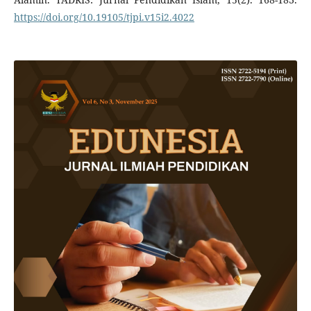
https://doi.org/10.19105/tjpi.v15i2.4022