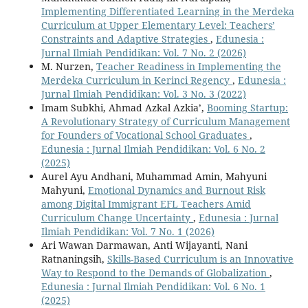
Implementing Differentiated Learning in the Merdeka
Curriculum at Upper Elementary Level: Teachers’
Constraints and Adaptive Strategies
,
Edunesia :
Jurnal Ilmiah Pendidikan: Vol. 7 No. 2 (2026)
M. Nurzen,
Teacher Readiness in Implementing the
Merdeka Curriculum in Kerinci Regency
,
Edunesia :
Jurnal Ilmiah Pendidikan: Vol. 3 No. 3 (2022)
Imam Subkhi, Ahmad Azkal Azkia’,
Booming Startup:
A Revolutionary Strategy of Curriculum Management
for Founders of Vocational School Graduates
,
Edunesia : Jurnal Ilmiah Pendidikan: Vol. 6 No. 2
(2025)
Aurel Ayu Andhani, Muhammad Amin, Mahyuni
Mahyuni,
Emotional Dynamics and Burnout Risk
among Digital Immigrant EFL Teachers Amid
Curriculum Change Uncertainty
,
Edunesia : Jurnal
Ilmiah Pendidikan: Vol. 7 No. 1 (2026)
Ari Wawan Darmawan, Anti Wijayanti, Nani
Ratnaningsih,
Skills-Based Curriculum is an Innovative
Way to Respond to the Demands of Globalization
,
Edunesia : Jurnal Ilmiah Pendidikan: Vol. 6 No. 1
(2025)