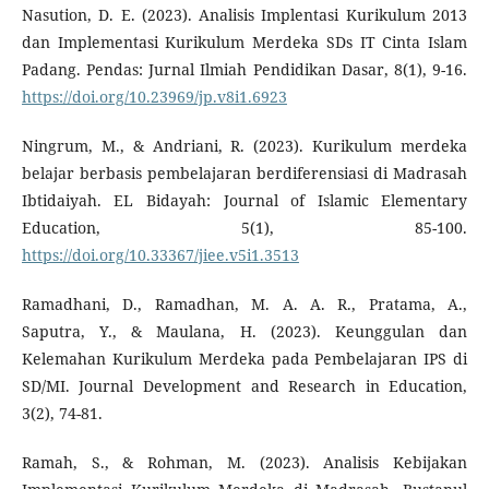
Nasution, D. E. (2023). Analisis Implentasi Kurikulum 2013
dan Implementasi Kurikulum Merdeka SDs IT Cinta Islam
Padang. Pendas: Jurnal Ilmiah Pendidikan Dasar, 8(1), 9-16.
https://doi.org/10.23969/jp.v8i1.6923
Ningrum, M., & Andriani, R. (2023). Kurikulum merdeka
belajar berbasis pembelajaran berdiferensiasi di Madrasah
Ibtidaiyah. EL Bidayah: Journal of Islamic Elementary
Education, 5(1), 85-100.
https://doi.org/10.33367/jiee.v5i1.3513
Ramadhani, D., Ramadhan, M. A. A. R., Pratama, A.,
Saputra, Y., & Maulana, H. (2023). Keunggulan dan
Kelemahan Kurikulum Merdeka pada Pembelajaran IPS di
SD/MI. Journal Development and Research in Education,
3(2), 74-81.
Ramah, S., & Rohman, M. (2023). Analisis Kebijakan