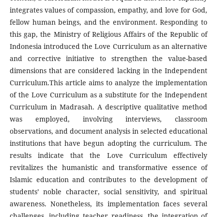
integrates values of compassion, empathy, and love for God,
fellow human beings, and the environment. Responding to
this gap, the Ministry of Religious Affairs of the Republic of
Indonesia introduced the Love Curriculum as an alternative
and corrective initiative to strengthen the value-based
dimensions that are considered lacking in the Independent
Curriculum.This article aims to analyze the implementation
of the Love Curriculum as a substitute for the Independent
Curriculum in Madrasah. A descriptive qualitative method
was employed, involving interviews, classroom
observations, and document analysis in selected educational
institutions that have begun adopting the curriculum. The
results indicate that the Love Curriculum effectively
revitalizes the humanistic and transformative essence of
Islamic education and contributes to the development of
students’ noble character, social sensitivity, and spiritual
awareness. Nonetheless, its implementation faces several
challenges, including teacher readiness, the integration of