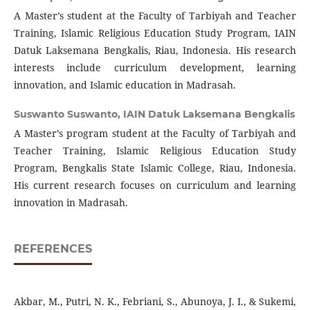
A Master’s student at the Faculty of Tarbiyah and Teacher
Training, Islamic Religious Education Study Program, IAIN
Datuk Laksemana Bengkalis, Riau, Indonesia. His research
interests include curriculum development, learning
innovation, and Islamic education in Madrasah.
Suswanto Suswanto,
IAIN Datuk Laksemana Bengkalis
A Master’s program student at the Faculty of Tarbiyah and
Teacher Training, Islamic Religious Education Study
Program, Bengkalis State Islamic College, Riau, Indonesia.
His current research focuses on curriculum and learning
innovation in Madrasah.
REFERENCES
Akbar, M., Putri, N. K., Febriani, S., Abunoya, J. I., & Sukemi,