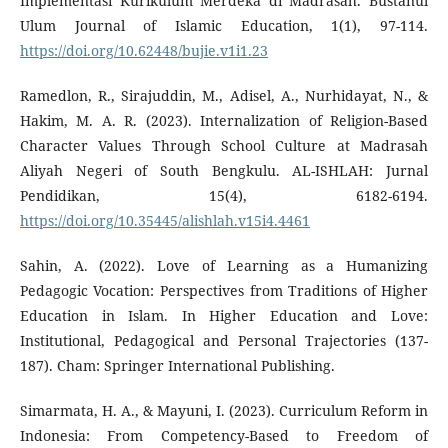
Implementasi Kurikulum Merdeka di Madrasah. Bustanul
Ulum Journal of Islamic Education, 1(1), 97-114.
https://doi.org/10.62448/bujie.v1i1.23
Ramedlon, R., Sirajuddin, M., Adisel, A., Nurhidayat, N., &
Hakim, M. A. R. (2023). Internalization of Religion-Based
Character Values Through School Culture at Madrasah
Aliyah Negeri of South Bengkulu. AL-ISHLAH: Jurnal
Pendidikan, 15(4), 6182-6194.
https://doi.org/10.35445/alishlah.v15i4.4461
Sahin, A. (2022). Love of Learning as a Humanizing
Pedagogic Vocation: Perspectives from Traditions of Higher
Education in Islam. In Higher Education and Love:
Institutional, Pedagogical and Personal Trajectories (137-
187). Cham: Springer International Publishing.
Simarmata, H. A., & Mayuni, I. (2023). Curriculum Reform in
Indonesia: From Competency-Based to Freedom of