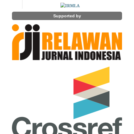
Supported by