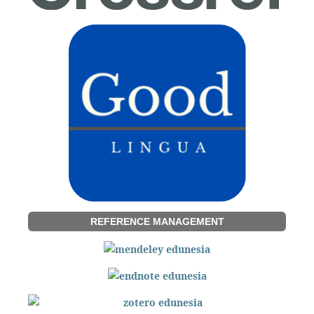
REFERENCE MANAGEMENT