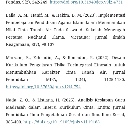
Pendas, 9(2), 242-249.
https://doi.org/10.31949/jcp.v9i2.4731
Laila, A. M., Hanif, M., & Hakim, D. M. (2023). Implementasi
Pembelajaran Pendidikan Agama Islam dalam Menanamkan
Nilai Cinta Tanah Air Pada Siswa di Sekolah Menengah
Pertama Nadhatul Ulama. Vicratina: Jurnal Ilmiah
Keagamaan, 8(7), 98-107.
Maryam, E., Fahrudin, A., & Romadon, R. (2022). Desain
Kurikulum Pengajaran Fisika Terintegrasi Etnosain untuk
Menumbuhkan Karakter Cinta Tanah Air. Jurnal
Pendidikan MIPA, 12(4), 1125-1130.
https://doi.org/10.37630/jpm.v12i4.754
Nada, Z. Q., & Listiana, H. (2025). Analisis Kesiapan Guru
Madrasah dalam Insersi Kurikulum Cinta. Entita: Jurnal
Pendidikan Ilmu Pengetahuan Sosial dan Ilmu-Ilmu Sosial,
385-400.
https://doi.org/10.19105/ejpis.v1i.19188