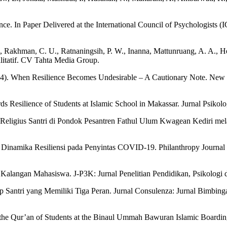
ce. In Paper Delivered at the International Council of Psychologists (
., Rakhman, C. U., Ratnaningsih, P. W., Inanna, Mattunruang, A. A., He
alitatif. CV Tahta Media Group.
2024). When Resilience Becomes Undesirable – A Cautionary Note. New 
 Resilience of Students at Islamic School in Makassar. Jurnal Psikolo
Religius Santri di Pondok Pesantren Fathul Ulum Kwagean Kediri mela
: Dinamika Resiliensi pada Penyintas COVID-19. Philanthropy Journal 
 Kalangan Mahasiswa. J-P3K: Jurnal Penelitian Pendidikan, Psikologi
p Santri yang Memiliki Tiga Peran. Jurnal Consulenza: Jurnal Bimbing
f the Qur’an of Students at the Binaul Ummah Bawuran Islamic Boardi