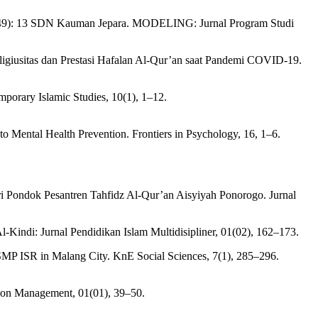
rat (49): 13 SDN Kauman Jepara. MODELING: Jurnal Program Studi
igiusitas dan Prestasi Hafalan Al-Qur’an saat Pandemi COVID-19.
porary Islamic Studies, 10(1), 1–12.
to Mental Health Prevention. Frontiers in Psychology, 16, 1–6.
tri Pondok Pesantren Tahfidz Al-Qur’an Aisyiyah Ponorogo. Jurnal
-Kindi: Jurnal Pendidikan Islam Multidisipliner, 01(02), 162–173.
 SMP ISR in Malang City. KnE Social Sciences, 7(1), 285–296.
ion Management, 01(01), 39–50.