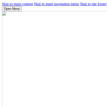
Skip to main content
Skip to main navigation menu
Skip to site footer
Open Menu