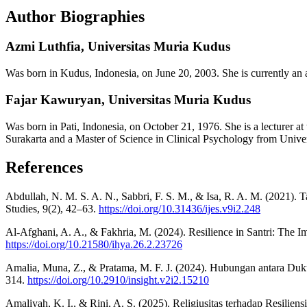
Author Biographies
Azmi Luthfia,
Universitas Muria Kudus
Was born in Kudus, Indonesia, on June 20, 2003. She is currently an
Fajar Kawuryan,
Universitas Muria Kudus
Was born in Pati, Indonesia, on October 21, 1976. She is a lecturer
Surakarta and a Master of Science in Clinical Psychology from Uni
References
Abdullah, N. M. S. A. N., Sabbri, F. S. M., & Isa, R. A. M. (2021).
Studies, 9(2), 42–63.
https://doi.org/10.31436/ijes.v9i2.248
Al-Afghani, A. A., & Fakhria, M. (2024). Resilience in Santri: The I
https://doi.org/10.21580/ihya.26.2.23726
Amalia, Muna, Z., & Pratama, M. F. J. (2024). Hubungan antara Duk
314.
https://doi.org/10.2910/insight.v2i2.15210
Amaliyah, K. I., & Rini, A. S. (2025). Religiusitas terhadap Resilien