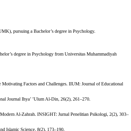
 (UMK), pursuing a Bachelor’s degree in Psychology.
 Bachelor’s degree in Psychology from Universitas Muhammadiyah
r Motivating Factors and Challenges. IIUM: Journal of Educational
onal Journal Ihya’ ’Ulum Al-Din, 26(2), 261–270.
Modern Al-Zahrah. INSIGHT: Jurnal Penelitian Psikologi, 2(2), 303–
and Islamic Science, 8(2), 173–190.