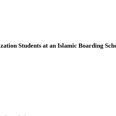
ation Students at an Islamic Boarding Sch