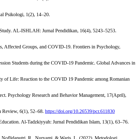
l Psikologi, 1(2), 14–20.
e Study. AL-ISHLAH: Jurnal Pendidikan, 16(4), 5243–5253.
ns, Affected Groups, and COVID-19. Frontiers in Psychology,
rofession Students during the COVID-19 Pandemic. Global Advances in
uality of Life: Reaction to the COVID 19 Pandemic among Romanian
 Affect. Psychology Research and Behavior Management, 17(April),
m Review, 6(1), 52–68.
https://doi.org/10.26539/pcr.611830
Education. Al-Tadzkiyyah: Jurnal Pendidikan Islam, 13(1), 63–76.
., Noflidaputri, R., Nuryami, & Waris, L. (2022). Metodologi