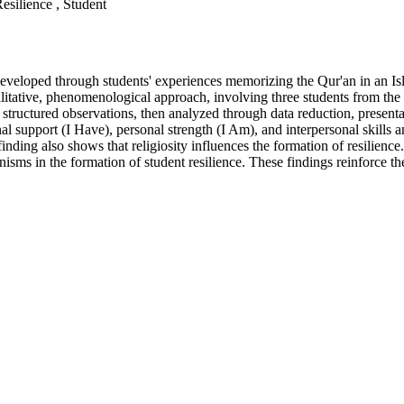
silience , Student
developed through students' experiences memorizing the Qur'an in an Is
litative, phenomenological approach, involving three students from the
tructured observations, then analyzed through data reduction, presentati
nal support (I Have), personal strength (I Am), and interpersonal skill
nding also shows that religiosity influences the formation of resilience.
isms in the formation of student resilience. These findings reinforce th