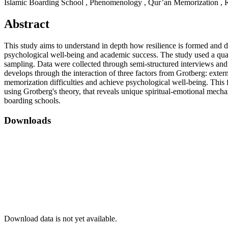
Islamic Boarding School , Phenomenology , Qur’an Memorization , Re
Abstract
This study aims to understand in depth how resilience is formed and 
psychological well-being and academic success. The study used a qua
sampling. Data were collected through semi-structured interviews and s
develops through the interaction of three factors from Grotberg: exter
memorization difficulties and achieve psychological well-being. This fi
using Grotberg's theory, that reveals unique spiritual-emotional mechan
boarding schools.
Downloads
Download data is not yet available.