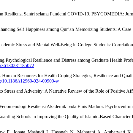
itas dan Resiliensi Santri selama Pandemi COVID-19. PSYCOMEDIA: Jurna
n Enhancing Self-Happiness among Qur’an-Memorizing Students: A Cas
cademic Stress and Mental Well-Being in College Students: Correlatio
essing Psychological Resilience and Distress among Graduate Health P
27536130231185072
024). Human Resources for Health Coping Strategies, Resilience and Q
org/10.1186/s12960-024-00909-w
ce to Stress and Adversity: A Narrative Review of the Role of Positive
i Fenomenologi Resiliensi Akademik pada Etnis Madura. Psychocentru
Boarding Schools in Improving the Quality of Islamic-Based Character 
Mouw, E., Jonata, Mashudi, I., Hasanah, N., Maharani, A., Ambarwati, K