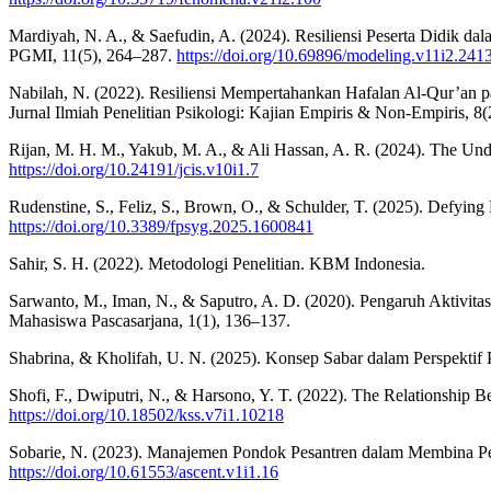
Mardiyah, N. A., & Saefudin, A. (2024). Resiliensi Peserta Didik
PGMI, 11(5), 264–287.
https://doi.org/10.69896/modeling.v11i2.241
Nabilah, N. (2022). Resiliensi Mempertahankan Hafalan Al-Qur’an p
Jurnal Ilmiah Penelitian Psikologi: Kajian Empiris & Non-Empiris, 8(
Rijan, M. H. M., Yakub, M. A., & Ali Hassan, A. R. (2024). The Und
https://doi.org/10.24191/jcis.v10i1.7
Rudenstine, S., Feliz, S., Brown, O., & Schulder, T. (2025). Defying
https://doi.org/10.3389/fpsyg.2025.1600841
Sahir, S. H. (2022). Metodologi Penelitian. KBM Indonesia.
Sarwanto, M., Iman, N., & Saputro, A. D. (2020). Pengaruh Aktivita
Mahasiswa Pascasarjana, 1(1), 136–137.
Shabrina, & Kholifah, U. N. (2025). Konsep Sabar dalam Perspektif P
Shofi, F., Dwiputri, N., & Harsono, Y. T. (2022). The Relationship
https://doi.org/10.18502/kss.v7i1.10218
Sobarie, N. (2023). Manajemen Pondok Pesantren dalam Membina Per
https://doi.org/10.61553/ascent.v1i1.16