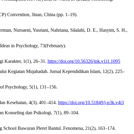
ICP) Convention, Jinan, China (pp. 1–19).
rman, Nursaeni, Yusriani, Nahriana, Silalahi, D. E., Hasyim, S. H.,
Ideas in Psychology, 73(February).
gi Karakter, 1(1), 26–31.
https://doi.org/10.56326/jpk.v1i1.1095
lui Kegiatan Mujahadah. Jurnal Kependidikan Islam, 12(2), 225–
of Psychology, 5(1), 131–156.
 dan Kesehatan, 4(3), 401–414.
https://doi.org/10.51849/j-p3k.v4i3
an Konseling dan Psikologi, 7(1), 89–104.
ng School Bawuran Pleret Bantul. Fenomena, 21(2), 163–174.