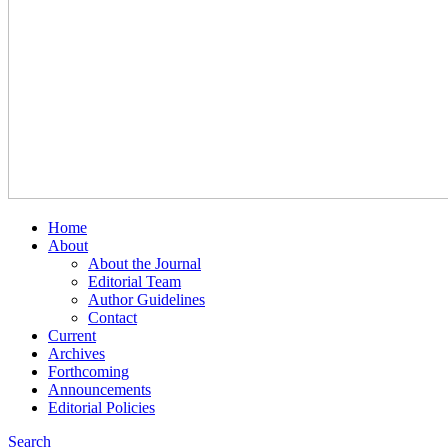
Home
About
About the Journal
Editorial Team
Author Guidelines
Contact
Current
Archives
Forthcoming
Announcements
Editorial Policies
Search