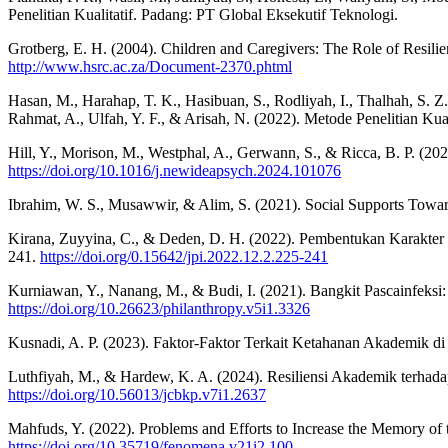
Penelitian Kualitatif. Padang: PT Global Eksekutif Teknologi.
Grotberg, E. H. (2004). Children and Caregivers: The Role of Resilien
http://www.hsrc.ac.za/Document-2370.phtml
Hasan, M., Harahap, T. K., Hasibuan, S., Rodliyah, I., Thalhah, S. Z
Rahmat, A., Ulfah, Y. F., & Arisah, N. (2022). Metode Penelitian Ku
Hill, Y., Morison, M., Westphal, A., Gerwann, S., & Ricca, B. P. (
https://doi.org/10.1016/j.newideapsych.2024.101076
Ibrahim, W. S., Musawwir, & Alim, S. (2021). Social Supports Towards
Kirana, Zuyyina, C., & Deden, D. H. (2022). Pembentukan Karakter 
241.
https://doi.org/0.15642/jpi.2022.12.2.225-241
Kurniawan, Y., Nanang, M., & Budi, I. (2021). Bangkit Pascainfeksi
https://doi.org/10.26623/philanthropy.v5i1.3326
Kusnadi, A. P. (2023). Faktor-Faktor Terkait Ketahanan Akademik di
Luthfiyah, M., & Hardew, K. A. (2024). Resiliensi Akademik terhada
https://doi.org/10.56013/jcbkp.v7i1.2637
Mahfuds, Y. (2022). Problems and Efforts to Increase the Memory o
https://doi.org/10.35719/fenomena.v21i2.100