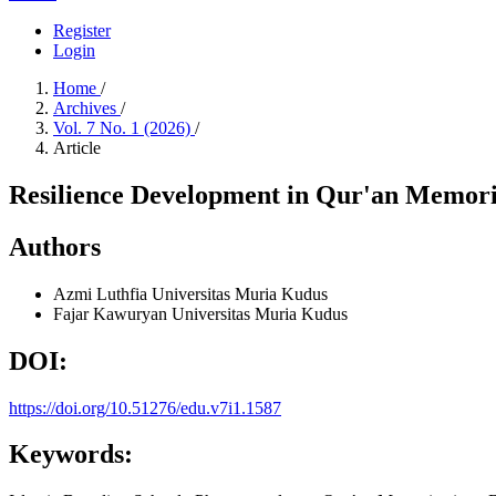
Register
Login
Home
/
Archives
/
Vol. 7 No. 1 (2026)
/
Article
Resilience Development in Qur'an Memoriz
Authors
Azmi Luthfia
Universitas Muria Kudus
Fajar Kawuryan
Universitas Muria Kudus
DOI:
https://doi.org/10.51276/edu.v7i1.1587
Keywords: