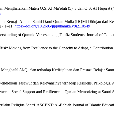
 dalam Menghafalkan Materi Q.S. Al-Ma’idah (5): 3 dan Q.S. Al-Huju
3
ada Remaja Alumni Santri Darul Quran Mulia (DQM) Ditinjau dari Rel
2), 1–11.
https://doi.org/10.2685/jippuhamka.v8i2.10549
erstanding of Quranic Verses among Tahfiz Students. Journal of Contem
 Risk: Moving from Resilience to the Capacity to Adapt, a Contribution 
s Menghafal Al-Qur’an terhadap Kedisiplinan dan Prestasi Belajar San
endidikan Tasawuf dan Relevansinya terhadap Resiliensi Psikologis. Al
 Between Social Support and Resilience in Qur’an Memorizing at Santri
ilaku Religius Santri. ASCENT: Al-Bahjah Journal of Islamic Educat