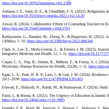
https://doi.org/10.30762/happiness.v8i2.2380
Arifiana, I. Y., Santi, D. E., & Ubaidillah, F. A. (2022). Religius
https://doi.org/10.35316/psycomedia.2022.v1i2.14-20
Azwar, B. (2024). Collaborative Efforts of Counseling Teachers i
https://doi.org/10.35445/alishlah.v16i4.5763
Barbayannis, G., Bandari, M., Zheng, X., & Baquerizo, H. (2022). A
13(May), 1–10.
https://doi.org/10.3389/fpsyg.2022.886344
Clark, S., Loe, E., Merlo-Greene, L., & Estores, I. M. (2023). Ass
Integrative Medicine and Health, 12, 1–11.
https://doi.org/10.1177/
Crișan, C. A., Pop, R., Stretea, R., Milhem, Z., & Forray, A. I. (2
Physicians. Human Resources for Health, 22(28), 1–11.
https://doi.
Egan, L. A., Park, H. R. P., Lam, J., & Gatt, J. M. (2024). Resilien
2011–2038.
https://doi.org/10.2147/PRBM.S391403
Erawati, E., Hidayah, N., Ramli, M., & Hanurawan, F. (2024). Stud
Fauzi, I., & Hosna, R. (2022). The Urgency of Education in Islamic 
https://doi.org/10.24042/atjpi.v13i1.9985
Fiantika, F. R., Wasil, M., Jumiyati, S., Honesti, L., Wahyuni, S., 