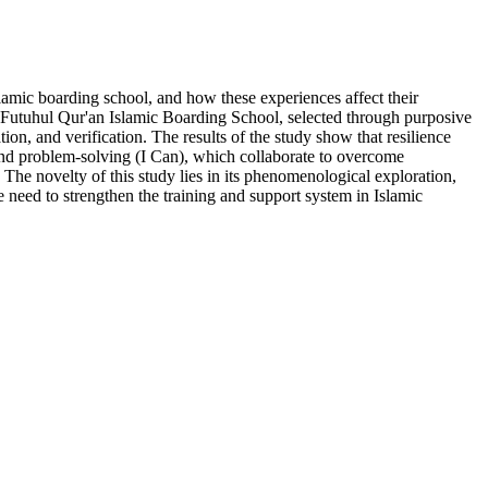
lamic boarding school, and how these experiences affect their
 Futuhul Qur'an Islamic Boarding School, selected through purposive
on, and verification. The results of the study show that resilience
s and problem-solving (I Can), which collaborate to overcome
 The novelty of this study lies in its phenomenological exploration,
e need to strengthen the training and support system in Islamic