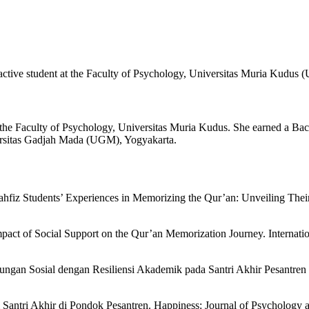
 active student at the Faculty of Psychology, Universitas Muria Kudus
 at the Faculty of Psychology, Universitas Muria Kudus. She earned a
versitas Gadjah Mada (UGM), Yogyakarta.
 Tahfiz Students’ Experiences in Memorizing the Qur’an: Unveiling Thei
mpact of Social Support on the Qur’an Memorization Journey. Internati
ungan Sosial dengan Resiliensi Akademik pada Santri Akhir Pesantren 
si Santri Akhir di Pondok Pesantren. Happiness: Journal of Psychology 