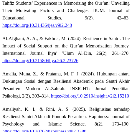
Tahfiz Students’ Experiences in Memorizing the Qur’an: Unveiling
Their Motivating Factors and Challenges. IIUM: Journal of
Educational Studies, 9(2), 42–63.
https://doi.org/10.31436/ijes.v9i2.248
Al-Afghani, A. A., & Fakhria, M. (2024). Resilience in Santri: The
Impact of Social Support on the Qur’an Memorization Journey.
International Journal Ihya’ ’Ulum Al-Din, 26(2), 261–270.
https://doi.org/10.21580/ihya.26.2.23726
Amalia, Muna, Z., & Pratama, M. F. J. (2024). Hubungan antara
Dukungan Sosial dengan Resiliensi Akademik pada Santri Akhir
Pesantren Modern Al-Zahrah. INSIGHT: Jurnal Penelitian
Psikologi, 2(2), 303–314.
https://doi.org/10.2910/insight.v2i2.15210
Amaliyah, K. I., & Rini, A. S. (2025). Religiusitas terhadap
Resiliensi Santri Akhir di Pondok Pesantren. Happiness: Journal of
Psychology and Islamic Science, 8(2), 173–190.
https://doi.org/10.30762/happiness.v8i2.2380