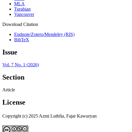
MLA
Turabian
Vancouver
Download Citation
Endnote/Zotero/Mendeley (RIS)
BibTeX
Issue
Vol. 7 No. 1 (2026)
Section
Article
License
Copyright (c) 2025 Azmi Luthfia, Fajar Kawuryan