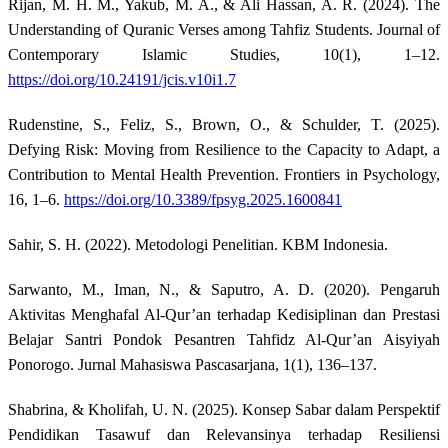
Rijan, M. H. M., Yakub, M. A., & Ali Hassan, A. R. (2024). The
Understanding of Quranic Verses among Tahfiz Students. Journal of
Contemporary Islamic Studies, 10(1), 1–12.
https://doi.org/10.24191/jcis.v10i1.7
Rudenstine, S., Feliz, S., Brown, O., & Schulder, T. (2025).
Defying Risk: Moving from Resilience to the Capacity to Adapt, a
Contribution to Mental Health Prevention. Frontiers in Psychology,
16, 1–6.
https://doi.org/10.3389/fpsyg.2025.1600841
Sahir, S. H. (2022). Metodologi Penelitian. KBM Indonesia.
Sarwanto, M., Iman, N., & Saputro, A. D. (2020). Pengaruh
Aktivitas Menghafal Al-Qur’an terhadap Kedisiplinan dan Prestasi
Belajar Santri Pondok Pesantren Tahfidz Al-Qur’an Aisyiyah
Ponorogo. Jurnal Mahasiswa Pascasarjana, 1(1), 136–137.
Shabrina, & Kholifah, U. N. (2025). Konsep Sabar dalam Perspektif
Pendidikan Tasawuf dan Relevansinya terhadap Resiliensi