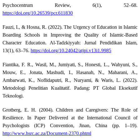
Psychocentrum Review, 6(1), 52–68.
https://doi.org/10.26539/pcr.611830
Fauzi, I., & Hosna, R. (2022). The Urgency of Education in Islamic
Boarding Schools in Improving the Quality of Islamic-Based
Character Education. Al-Tadzkiyyah: Jurnal Pendidikan Islam,
13(1), 63–76.
https://doi.org/10.24042/atjpi.v13i1.9985
Fiantika, F. R., Wasil, M., Jumiyati, S., Honesti, L., Wahyuni, S.,
Mouw, E., Jonata, Mashudi, I., Hasanah, N., Maharani, A.,
Ambarwati, K., Noflidaputri, R., Nuryami, & Waris, L. (2022).
Metodologi Penelitian Kualitatif. Padang: PT Global Eksekutif
Teknologi.
Grotberg, E. H. (2004). Children and Caregivers: The Role of
Resilience. In Paper Delivered at the International Council of
Psychologists (ICP) Convention, Jinan, China (pp. 1–19).
http://www.hsrc.ac.za/Document-2370.phtml