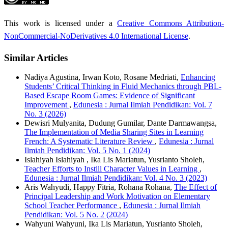
This work is licensed under a
Creative Commons Attribution-
NonCommercial-NoDerivatives 4.0 International License
.
Similar Articles
Nadiya Agustina, Irwan Koto, Rosane Medriati,
Enhancing
Students’ Critical Thinking in Fluid Mechanics through PBL-
Based Escape Room Games: Evidence of Significant
Improvement
,
Edunesia : Jurnal Ilmiah Pendidikan: Vol. 7
No. 3 (2026)
Dewisri Mulyanita, Dudung Gumilar, Dante Darmawangsa,
The Implementation of Media Sharing Sites in Learning
French: A Systematic Literature Review
,
Edunesia : Jurnal
Ilmiah Pendidikan: Vol. 5 No. 1 (2024)
Islahiyah Islahiyah , Ika Lis Mariatun, Yusrianto Sholeh,
Teacher Efforts to Instill Character Values in Learning
,
Edunesia : Jurnal Ilmiah Pendidikan: Vol. 4 No. 3 (2023)
Aris Wahyudi, Happy Fitria, Rohana Rohana,
The Effect of
Principal Leadership and Work Motivation on Elementary
School Teacher Performance
,
Edunesia : Jurnal Ilmiah
Pendidikan: Vol. 5 No. 2 (2024)
Wahyuni Wahyuni, Ika Lis Mariatun, Yusrianto Sholeh,