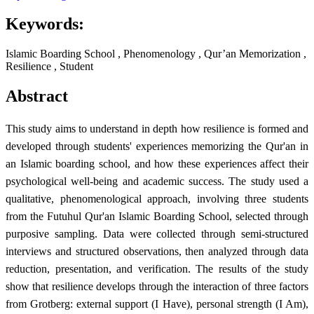
Keywords:
Islamic Boarding School , Phenomenology , Qur’an Memorization ,
Resilience , Student
Abstract
This study aims to understand in depth how resilience is formed and
developed through students' experiences memorizing the Qur'an in
an Islamic boarding school, and how these experiences affect their
psychological well-being and academic success. The study used a
qualitative, phenomenological approach, involving three students
from the Futuhul Qur'an Islamic Boarding School, selected through
purposive sampling. Data were collected through semi-structured
interviews and structured observations, then analyzed through data
reduction, presentation, and verification. The results of the study
show that resilience develops through the interaction of three factors
from Grotberg: external support (I Have), personal strength (I Am),