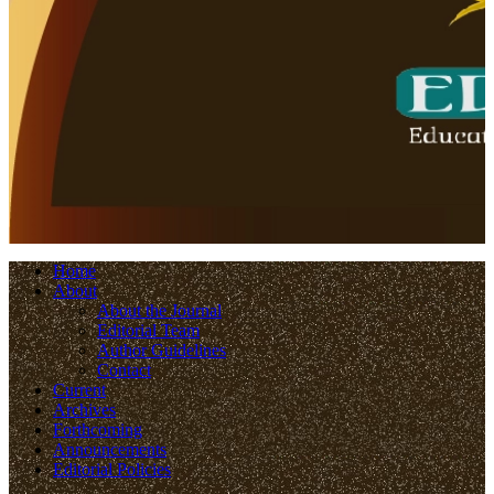
Home
About
About the Journal
Editorial Team
Author Guidelines
Contact
Current
Archives
Forthcoming
Announcements
Editorial Policies