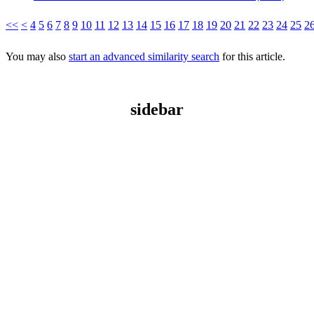
<<
<
4
5
6
7
8
9
10
11
12
13
14
15
16
17
18
19
20
21
22
23
24
25
2
You may also
start an advanced similarity search
for this article.
sidebar