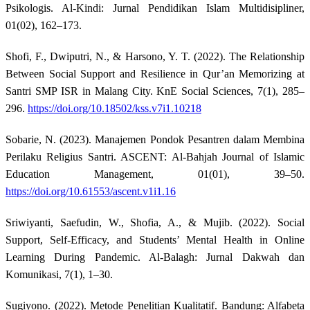
Psikologis. Al-Kindi: Jurnal Pendidikan Islam Multidisipliner,
01(02), 162–173.
Shofi, F., Dwiputri, N., & Harsono, Y. T. (2022). The Relationship
Between Social Support and Resilience in Qur’an Memorizing at
Santri SMP ISR in Malang City. KnE Social Sciences, 7(1), 285–
296.
https://doi.org/10.18502/kss.v7i1.10218
Sobarie, N. (2023). Manajemen Pondok Pesantren dalam Membina
Perilaku Religius Santri. ASCENT: Al-Bahjah Journal of Islamic
Education Management, 01(01), 39–50.
https://doi.org/10.61553/ascent.v1i1.16
Sriwiyanti, Saefudin, W., Shofia, A., & Mujib. (2022). Social
Support, Self-Efficacy, and Students’ Mental Health in Online
Learning During Pandemic. Al-Balagh: Jurnal Dakwah dan
Komunikasi, 7(1), 1–30.
Sugiyono. (2022). Metode Penelitian Kualitatif. Bandung: Alfabeta