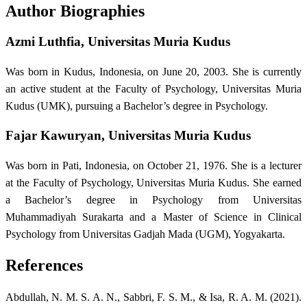
Author Biographies
Azmi Luthfia,
Universitas Muria Kudus
Was born in Kudus, Indonesia, on June 20, 2003. She is currently
an active student at the Faculty of Psychology, Universitas Muria
Kudus (UMK), pursuing a Bachelor’s degree in Psychology.
Fajar Kawuryan,
Universitas Muria Kudus
Was born in Pati, Indonesia, on October 21, 1976. She is a lecturer
at the Faculty of Psychology, Universitas Muria Kudus. She earned
a Bachelor’s degree in Psychology from Universitas
Muhammadiyah Surakarta and a Master of Science in Clinical
Psychology from Universitas Gadjah Mada (UGM), Yogyakarta.
References
Abdullah, N. M. S. A. N., Sabbri, F. S. M., & Isa, R. A. M. (2021).