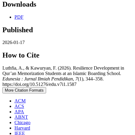
Downloads
PDF
Published
2026-01-17
How to Cite
Luthfia, A., & Kawuryan, F. (2026). Resilience Development in
Qur’an Memorization Students at an Islamic Boarding School.
Edunesia : Jurnal Ilmiah Pendidikan
,
7
(1), 344–358.
https://doi.org/10.51276/edu.v7i1.1587
More Citation Formats
ACM
ACS
APA
ABNT
Chicago
Harvard
IEEE