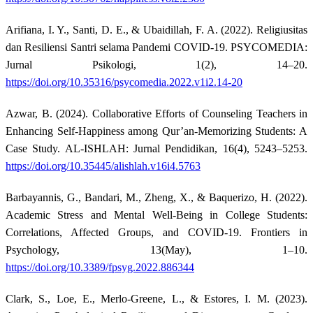
Arifiana, I. Y., Santi, D. E., & Ubaidillah, F. A. (2022). Religiusitas
dan Resiliensi Santri selama Pandemi COVID-19. PSYCOMEDIA:
Jurnal Psikologi, 1(2), 14–20.
https://doi.org/10.35316/psycomedia.2022.v1i2.14-20
Azwar, B. (2024). Collaborative Efforts of Counseling Teachers in
Enhancing Self-Happiness among Qur’an-Memorizing Students: A
Case Study. AL-ISHLAH: Jurnal Pendidikan, 16(4), 5243–5253.
https://doi.org/10.35445/alishlah.v16i4.5763
Barbayannis, G., Bandari, M., Zheng, X., & Baquerizo, H. (2022).
Academic Stress and Mental Well-Being in College Students:
Correlations, Affected Groups, and COVID-19. Frontiers in
Psychology, 13(May), 1–10.
https://doi.org/10.3389/fpsyg.2022.886344
Clark, S., Loe, E., Merlo-Greene, L., & Estores, I. M. (2023).