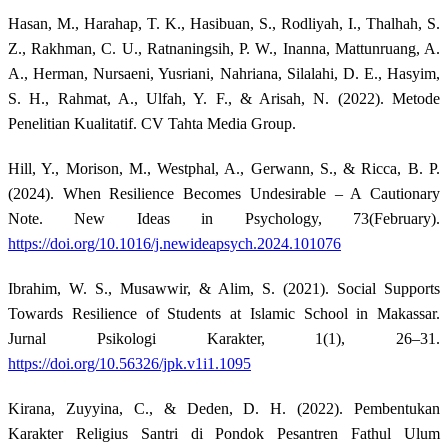
Hasan, M., Harahap, T. K., Hasibuan, S., Rodliyah, I., Thalhah, S.
Z., Rakhman, C. U., Ratnaningsih, P. W., Inanna, Mattunruang, A.
A., Herman, Nursaeni, Yusriani, Nahriana, Silalahi, D. E., Hasyim,
S. H., Rahmat, A., Ulfah, Y. F., & Arisah, N. (2022). Metode
Penelitian Kualitatif. CV Tahta Media Group.
Hill, Y., Morison, M., Westphal, A., Gerwann, S., & Ricca, B. P.
(2024). When Resilience Becomes Undesirable – A Cautionary
Note. New Ideas in Psychology, 73(February).
https://doi.org/10.1016/j.newideapsych.2024.101076
Ibrahim, W. S., Musawwir, & Alim, S. (2021). Social Supports
Towards Resilience of Students at Islamic School in Makassar.
Jurnal Psikologi Karakter, 1(1), 26–31.
https://doi.org/10.56326/jpk.v1i1.1095
Kirana, Zuyyina, C., & Deden, D. H. (2022). Pembentukan
Karakter Religius Santri di Pondok Pesantren Fathul Ulum