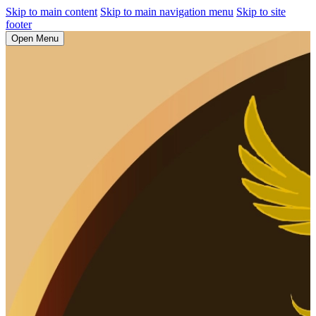
Skip to main content
Skip to main navigation menu
Skip to site
footer
Open Menu