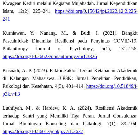
Kwagean Kediri melalui Kegiatan Mujahadah. Jurnal Kependidikan
Islam, 12(2), 225–241.
https://doi.org/0.15642/jpi.2022.12.2.225-
241
Kurniawan, Y., Nanang, M., & Budi, I. (2021). Bangkit
Pascainfeksi: Dinamika Resiliensi pada Penyintas COVID-19.
Philanthropy Journal of Psychology, 5(1), 131–156.
https://doi.org/10.26623/philanthropy.v5i1.3326
Kusnadi, A. P. (2023). Faktor-Faktor Terkait Ketahanan Akademik
di Kalangan Mahasiswa. J-P3K: Jurnal Penelitian Pendidikan,
Psikologi dan Kesehatan, 4(3), 401–414.
https://doi.org/10.51849/j-
p3k.v4i3
Luthfiyah, M., & Hardew, K. A. (2024). Resiliensi Akademik
terhadap Santri yang Memiliki Tiga Peran. Jurnal Consulenza:
Jurnal Bimbingan Konseling dan Psikologi, 7(1), 89–104.
https://doi.org/10.56013/jcbkp.v7i1.2637