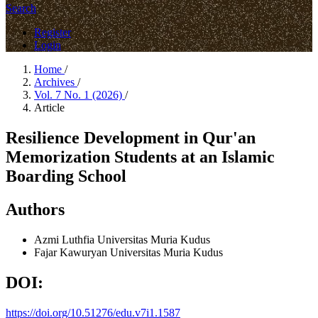
Search
Register
Login
Home
/
Archives
/
Vol. 7 No. 1 (2026)
/
Article
Resilience Development in Qur'an
Memorization Students at an Islamic
Boarding School
Authors
Azmi Luthfia
Universitas Muria Kudus
Fajar Kawuryan
Universitas Muria Kudus
DOI:
https://doi.org/10.51276/edu.v7i1.1587