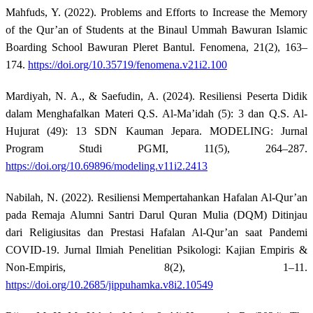
Mahfuds, Y. (2022). Problems and Efforts to Increase the Memory
of the Qur’an of Students at the Binaul Ummah Bawuran Islamic
Boarding School Bawuran Pleret Bantul. Fenomena, 21(2), 163–
174.
https://doi.org/10.35719/fenomena.v21i2.100
Mardiyah, N. A., & Saefudin, A. (2024). Resiliensi Peserta Didik
dalam Menghafalkan Materi Q.S. Al-Ma’idah (5): 3 dan Q.S. Al-
Hujurat (49): 13 SDN Kauman Jepara. MODELING: Jurnal
Program Studi PGMI, 11(5), 264–287.
https://doi.org/10.69896/modeling.v11i2.2413
Nabilah, N. (2022). Resiliensi Mempertahankan Hafalan Al-Qur’an
pada Remaja Alumni Santri Darul Quran Mulia (DQM) Ditinjau
dari Religiusitas dan Prestasi Hafalan Al-Qur’an saat Pandemi
COVID-19. Jurnal Ilmiah Penelitian Psikologi: Kajian Empiris &
Non-Empiris, 8(2), 1–11.
https://doi.org/10.2685/jippuhamka.v8i2.10549