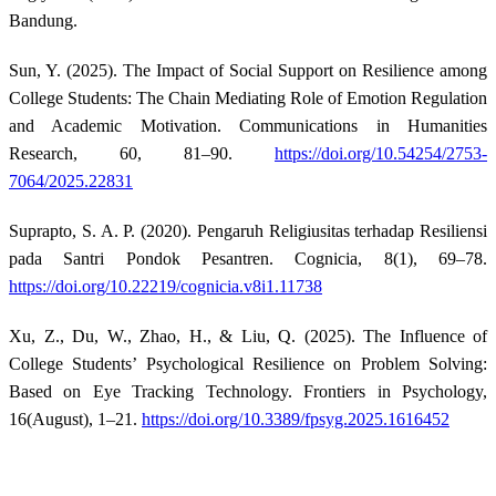
Bandung.
Sun, Y. (2025). The Impact of Social Support on Resilience among
College Students: The Chain Mediating Role of Emotion Regulation
and Academic Motivation. Communications in Humanities
Research, 60, 81–90.
https://doi.org/10.54254/2753-
7064/2025.22831
Suprapto, S. A. P. (2020). Pengaruh Religiusitas terhadap Resiliensi
pada Santri Pondok Pesantren. Cognicia, 8(1), 69–78.
https://doi.org/10.22219/cognicia.v8i1.11738
Xu, Z., Du, W., Zhao, H., & Liu, Q. (2025). The Influence of
College Students’ Psychological Resilience on Problem Solving:
Based on Eye Tracking Technology. Frontiers in Psychology,
16(August), 1–21.
https://doi.org/10.3389/fpsyg.2025.1616452