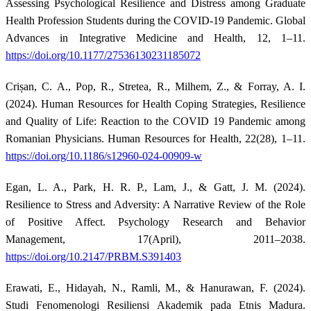
Assessing Psychological Resilience and Distress among Graduate
Health Profession Students during the COVID-19 Pandemic. Global
Advances in Integrative Medicine and Health, 12, 1–11.
https://doi.org/10.1177/27536130231185072
Crișan, C. A., Pop, R., Stretea, R., Milhem, Z., & Forray, A. I.
(2024). Human Resources for Health Coping Strategies, Resilience
and Quality of Life: Reaction to the COVID 19 Pandemic among
Romanian Physicians. Human Resources for Health, 22(28), 1–11.
https://doi.org/10.1186/s12960-024-00909-w
Egan, L. A., Park, H. R. P., Lam, J., & Gatt, J. M. (2024).
Resilience to Stress and Adversity: A Narrative Review of the Role
of Positive Affect. Psychology Research and Behavior
Management, 17(April), 2011–2038.
https://doi.org/10.2147/PRBM.S391403
Erawati, E., Hidayah, N., Ramli, M., & Hanurawan, F. (2024).
Studi Fenomenologi Resiliensi Akademik pada Etnis Madura.