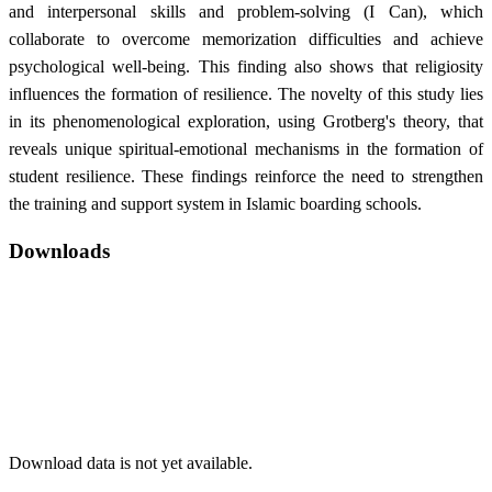
and interpersonal skills and problem-solving (I Can), which
collaborate to overcome memorization difficulties and achieve
psychological well-being. This finding also shows that religiosity
influences the formation of resilience. The novelty of this study lies
in its phenomenological exploration, using Grotberg's theory, that
reveals unique spiritual-emotional mechanisms in the formation of
student resilience. These findings reinforce the need to strengthen
the training and support system in Islamic boarding schools.
Downloads
Download data is not yet available.