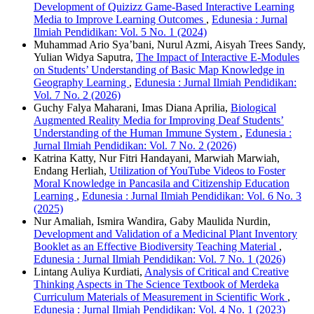
Development of Quizizz Game-Based Interactive Learning
Media to Improve Learning Outcomes
,
Edunesia : Jurnal
Ilmiah Pendidikan: Vol. 5 No. 1 (2024)
Muhammad Ario Sya’bani, Nurul Azmi, Aisyah Trees Sandy,
Yulian Widya Saputra,
The Impact of Interactive E-Modules
on Students’ Understanding of Basic Map Knowledge in
Geography Learning
,
Edunesia : Jurnal Ilmiah Pendidikan:
Vol. 7 No. 2 (2026)
Guchy Falya Maharani, Imas Diana Aprilia,
Biological
Augmented Reality Media for Improving Deaf Students’
Understanding of the Human Immune System
,
Edunesia :
Jurnal Ilmiah Pendidikan: Vol. 7 No. 2 (2026)
Katrina Katty, Nur Fitri Handayani, Marwiah Marwiah,
Endang Herliah,
Utilization of YouTube Videos to Foster
Moral Knowledge in Pancasila and Citizenship Education
Learning
,
Edunesia : Jurnal Ilmiah Pendidikan: Vol. 6 No. 3
(2025)
Nur Amaliah, Ismira Wandira, Gaby Maulida Nurdin,
Development and Validation of a Medicinal Plant Inventory
Booklet as an Effective Biodiversity Teaching Material
,
Edunesia : Jurnal Ilmiah Pendidikan: Vol. 7 No. 1 (2026)
Lintang Auliya Kurdiati,
Analysis of Critical and Creative
Thinking Aspects in The Science Textbook of Merdeka
Curriculum Materials of Measurement in Scientific Work
,
Edunesia : Jurnal Ilmiah Pendidikan: Vol. 4 No. 1 (2023)